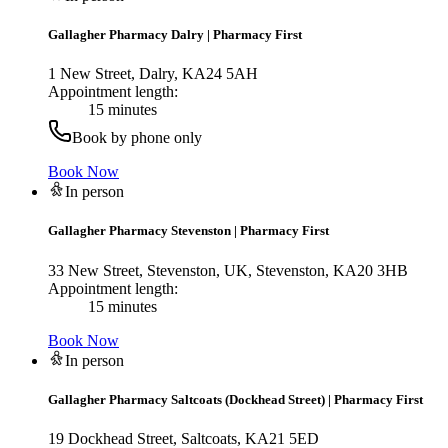
Gallagher Pharmacy Dalry
|
Pharmacy First
1 New Street, Dalry, KA24 5AH
Appointment length:
15 minutes
Book by phone only
Book Now
In person
Gallagher Pharmacy Stevenston
|
Pharmacy First
33 New Street, Stevenston, UK, Stevenston, KA20 3HB
Appointment length:
15 minutes
Book Now
In person
Gallagher Pharmacy Saltcoats (Dockhead Street)
|
Pharmacy First
19 Dockhead Street, Saltcoats, KA21 5ED