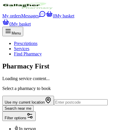
My orders
Messages
0
My basket
0
My basket
Menu
Prescriptions
Services
Find Pharmacy
Pharmacy First
Loading service content...
Select a pharmacy to book
Use my current location
Search near me
Filter options
In person