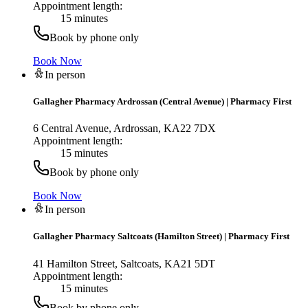
Appointment length:
15 minutes
Book by phone only
Book Now
In person
Gallagher Pharmacy Ardrossan (Central Avenue)
|
Pharmacy First
6 Central Avenue, Ardrossan, KA22 7DX
Appointment length:
15 minutes
Book by phone only
Book Now
In person
Gallagher Pharmacy Saltcoats (Hamilton Street)
|
Pharmacy First
41 Hamilton Street, Saltcoats, KA21 5DT
Appointment length:
15 minutes
Book by phone only