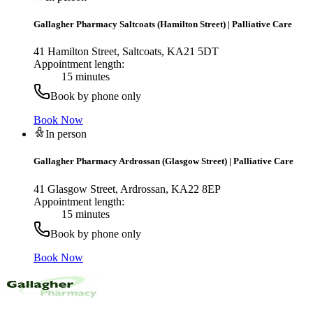
Gallagher Pharmacy Saltcoats (Hamilton Street)
|
Palliative Care
41 Hamilton Street, Saltcoats, KA21 5DT
Appointment length:
15 minutes
Book by phone only
Book Now
In person
Gallagher Pharmacy Ardrossan (Glasgow Street)
|
Palliative Care
41 Glasgow Street, Ardrossan, KA22 8EP
Appointment length:
15 minutes
Book by phone only
Book Now