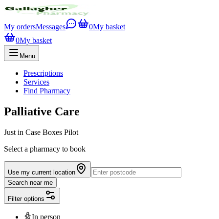
My orders
Messages
0
My basket
0
My basket
Menu
Prescriptions
Services
Find Pharmacy
Palliative Care
Just in Case Boxes Pilot
Select a pharmacy to book
Use my current location
Search near me
Filter options
In person